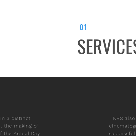
01
SERVICE
n 3 distinct
NVS also
s, the making of
cinematogr
 the Actual Day.
successful