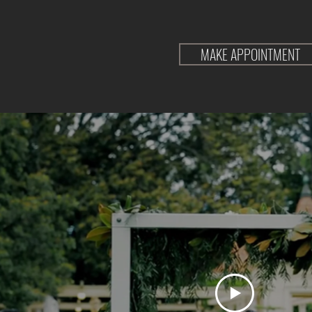
MAKE APPOINTMENT