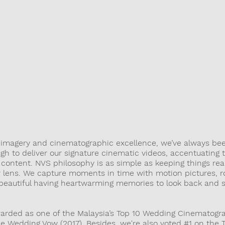
OUGH OUR 
IN PURSUE OF STYLE AND CREATIVE FINESSE
r imagery and cinematographic excellence, we’ve always bee
gh to deliver our signature cinematic videos, accentuating 
ontent. NVS philosophy is as simple as keeping things real
ur lens. We capture moments in time with motion pictures, 
 beautiful having heartwarming memories to look back and s
arded as one of the Malaysia’s Top 10 Wedding Cinematogr
he Wedding Vow (2017). Besides, we're also voted #1 on the