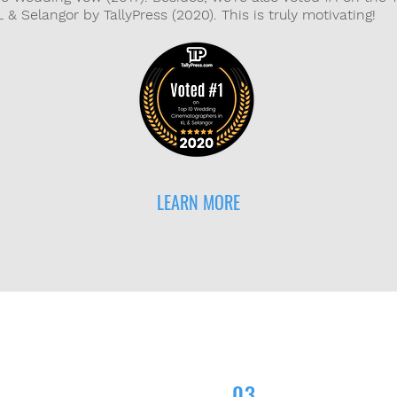
& Selangor by TallyPress (2020). This is truly motivating!
LEARN MORE
03