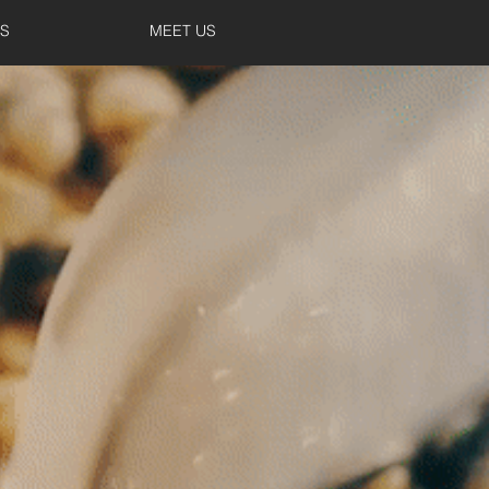
S
MEET US
TUDIO