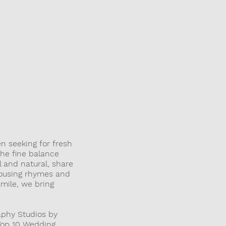
LENS
n seeking for fresh
the fine balance
 and natural, share
rousing rhymes and
mile, we bring
aphy Studios by
 Top 10 Wedding