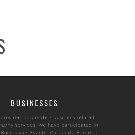
S
BUSINESSES
 provides corporate / business related
aphy services. We have participated in
 Businesses Events, Corporate Branding