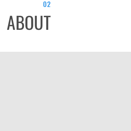
02
ABOUT
LL YOUR ST