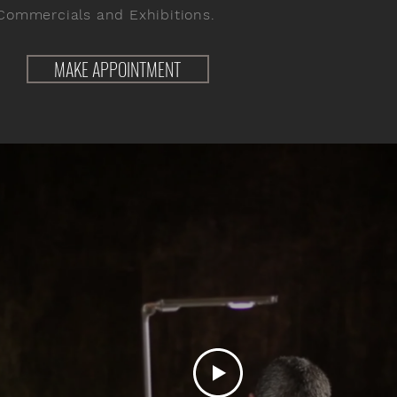
Commercials and Exhibitions.
MAKE APPOINTMENT