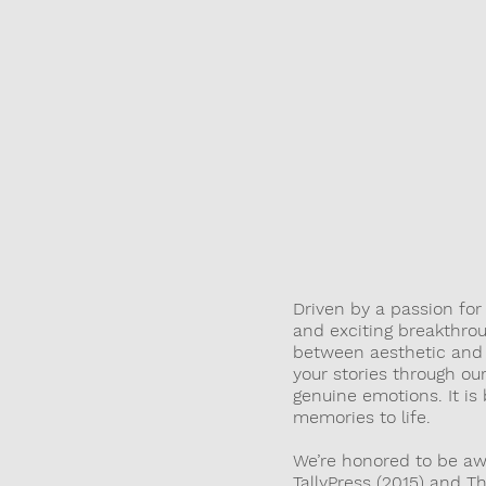
THR
Driven by a passion fo
and exciting breakthrou
between aesthetic and c
your stories through o
genuine emotions. It is
memories to life.
We’re honored to be aw
TallyPress (2015) and T