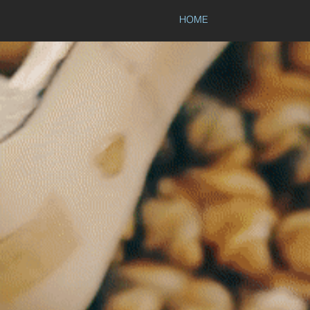
HOME
NEPT