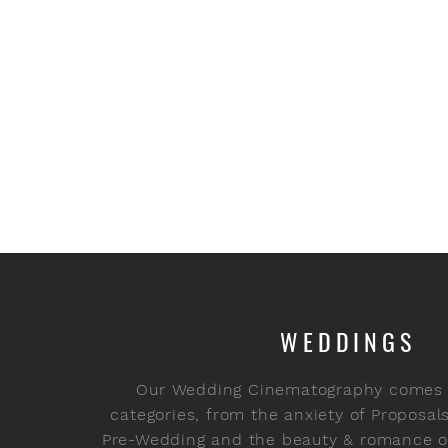
WEDDINGS
Our Wedding Cinematography comes i
categories, from the anxiety of Proposal
Pre-Wedding and the beauty & romance of