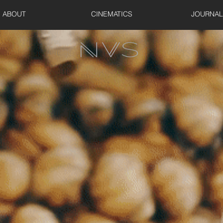
ABOUT
CINEMATICS
JOURNAL
UNE VIEW S