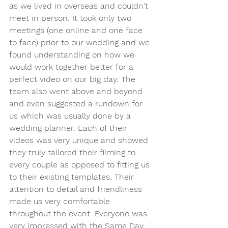
as we lived in overseas and couldn't 
meet in person. It took only two 
meetings (one online and one face 
to face) prior to our wedding and we 
found understanding on how we 
would work together better for a 
perfect video on our big day. The 
team also went above and beyond 
and even suggested a rundown for 
us which was usually done by a 
wedding planner. Each of their 
videos was very unique and showed 
they truly tailored their filming to 
every couple as opposed to fitting us 
to their existing templates. Their 
attention to detail and friendliness 
made us very comfortable 
throughout the event. Everyone was 
very impressed with the Same Day 