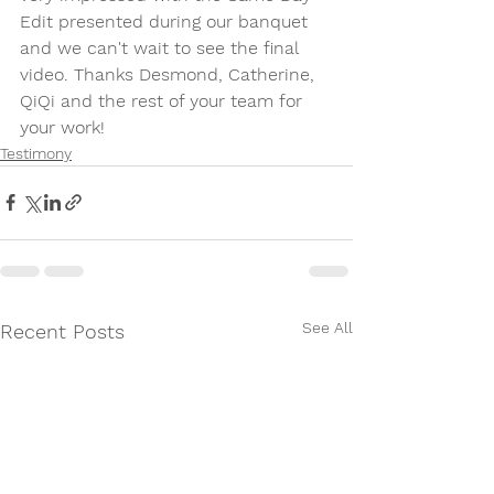
Edit presented during our banquet 
and we can't wait to see the final 
video. Thanks Desmond, Catherine, 
QiQi and the rest of your team for 
your work! 
Testimony
See All
Recent Posts