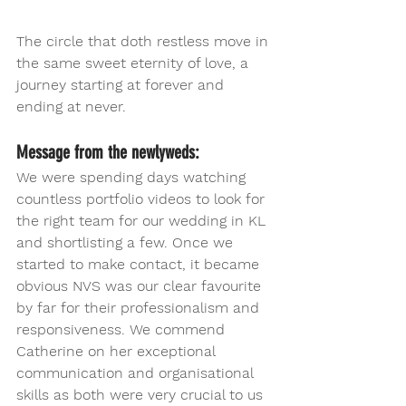
The circle that doth restless move in 
the same sweet eternity of love, a 
journey starting at forever and 
ending at never. 
Message from the newlyweds:
We were spending days watching 
countless portfolio videos to look for 
the right team for our wedding in KL 
and shortlisting a few. Once we 
started to make contact, it became 
obvious NVS was our clear favourite 
by far for their professionalism and 
responsiveness. We commend 
Catherine on her exceptional 
communication and organisational 
skills as both were very crucial to us 