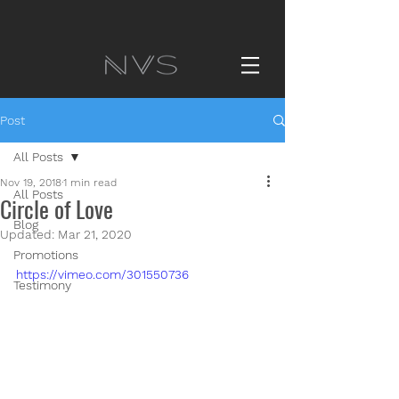
Post
All Posts
Nov 19, 2018
1 min read
All Posts
Circle of Love
Blog
Updated:
Mar 21, 2020
Promotions
https://vimeo.com/301550736
Testimony