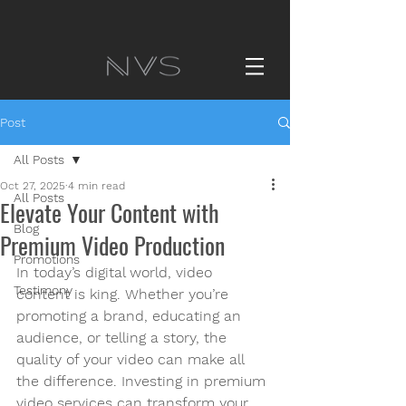
Post
All Posts
Oct 27, 2025
4 min read
All Posts
Elevate Your Content with
Blog
Premium Video Production
Promotions
In today’s digital world, video 
Testimony
content is king. Whether you’re 
promoting a brand, educating an 
audience, or telling a story, the 
quality of your video can make all 
the difference. Investing in premium 
video services can transform your 