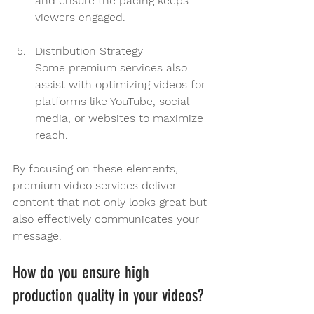
and ensure the pacing keeps 
viewers engaged.
Distribution Strategy
Some premium services also 
assist with optimizing videos for 
platforms like YouTube, social 
media, or websites to maximize 
reach.
By focusing on these elements, 
premium video services deliver 
content that not only looks great but 
also effectively communicates your 
message.
How do you ensure high 
production quality in your videos?