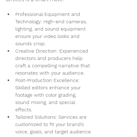
Professional Equipment and 
Technology
: High-end cameras, 
lighting, and sound equipment 
ensure your video looks and 
sounds crisp.
Creative Direction
: Experienced 
directors and producers help 
craft a compelling narrative that 
resonates with your audience.
Post-Production Excellence
: 
Skilled editors enhance your 
footage with color grading, 
sound mixing, and special 
effects.
Tailored Solutions
: Services are 
customized to fit your brand’s 
voice, goals, and target audience.