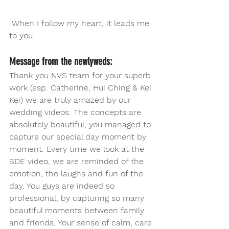
 When I follow my heart, it leads me 
to you. 
Message from the newlyweds:
Thank you NVS team for your superb 
work (esp. Catherine, Hui Ching & Kei 
Kei) we are truly amazed by our 
wedding videos. The concepts are 
absolutely beautiful, you managed to 
capture our special day moment by 
moment. Every time we look at the 
SDE video, we are reminded of the 
emotion, the laughs and fun of the 
day. You guys are indeed so 
professional, by capturing so many 
beautiful moments between family 
and friends. Your sense of calm, care 