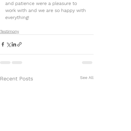
and patience were a pleasure to 
work with and we are so happy with 
everything!
Testimony
See All
Recent Posts