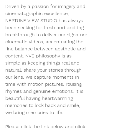
Driven by a passion for imagery and 
cinematographic excellence, 
NEPTUNE VIEW STUDIO has always 
been seeking for fresh and exciting 
breakthrough to deliver our signature 
cinematic videos, accentuating the 
fine balance between aesthetic and 
content. NVS philosophy is as 
simple as keeping things real and 
natural, share your stories through 
our lens. We capture moments in 
time with motion pictures, rousing 
rhymes and genuine emotions. It is 
beautiful having heartwarming 
memories to look back and smile, 
we bring memories to life.
Please click the link below and click 