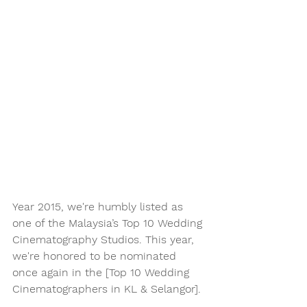
Year 2015, we're humbly listed as 
one of the Malaysia’s Top 10 Wedding 
Cinematography Studios. This year, 
we're honored to be nominated 
once again in the [Top 10 Wedding 
Cinematographers in KL & Selangor].