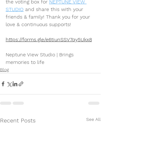
the voting box for 
NEPTUNE VIEW 
STUDIO
 and share this with your 
friends & family! Thank you for your 
love & continuous supports!
https://forms.gle/e6tiunSSV7qy5Ukx8
Neptune View Studio | Brings 
memories to life
Blog
See All
Recent Posts