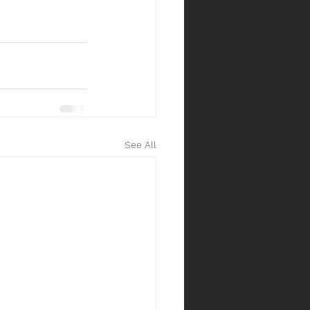
See All