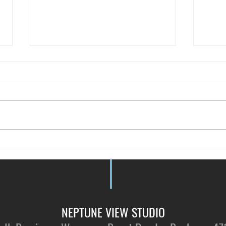
Just 
Vote for NVS - by Tallypressmy
NEPTUNE VIEW STUDIO​