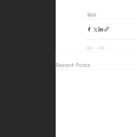
Blog
Recent Posts