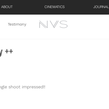
ABOUT
CINEMATICS
JOURNAL
Testimony
y ++
ngle shoot impressed!!