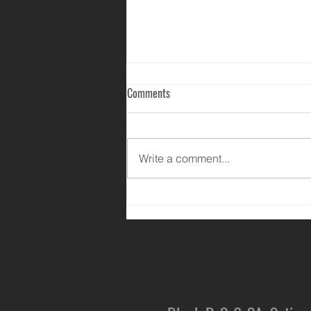
Comments
Write a comment...
Happy Mother's Day 2020