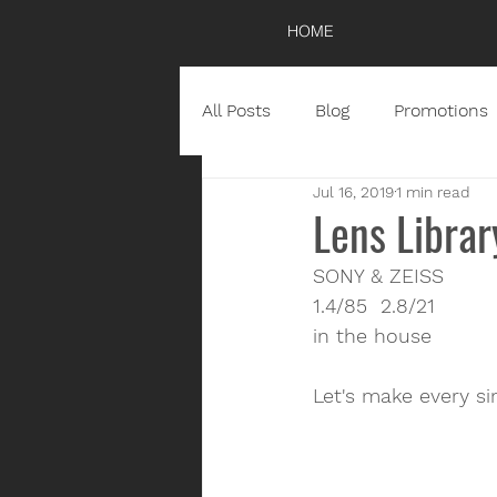
HOME
All Posts
Blog
Promotions
Jul 16, 2019
1 min read
Lens Librar
SONY & ZEISS
1.4/85  2.8/21
in the house
Let's make every si