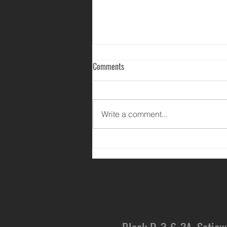
Comments
Write a comment...
Happy Mother's Day 2020