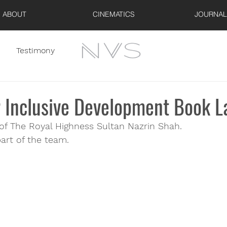
ABOUT
CINEMATICS
JOURNAL
Testimony
r Inclusive Development Book 
 of The Royal Highness Sultan Nazrin Shah.
art of the team.