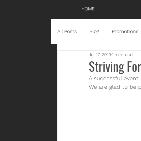
HOME
All Posts
Blog
Promotions
Jul 17, 2019
1 min read
Striving Fo
A successful event
We are glad to be p