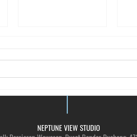
Just 
Vote for NVS - by Tallypressmy
NEPTUNE VIEW STUDIO​