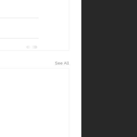
See All