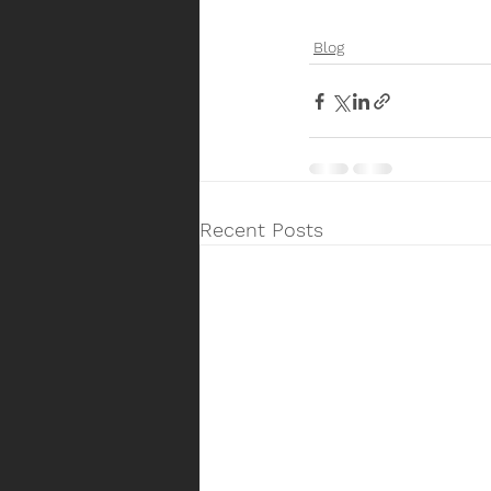
Blog
Recent Posts