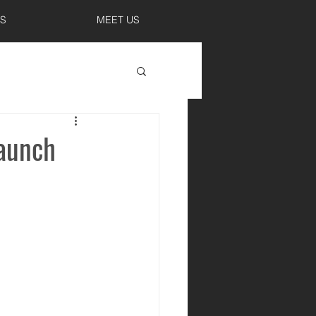
S
MEET US
Launch